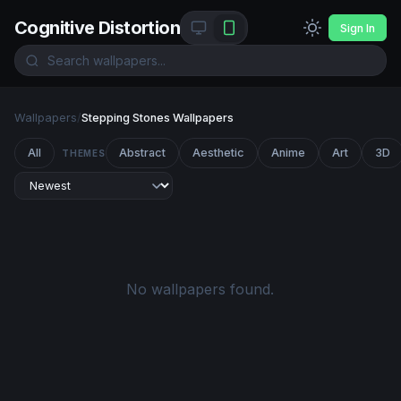
Cognitive Distortion
Sign In
Wallpapers
/
Stepping Stones Wallpapers
All
Abstract
Aesthetic
Anime
Art
3D
THEMES
No wallpapers found.