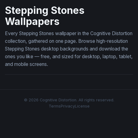
Stepping Stones
Wallpapers
Every Stepping Stones wallpaper in the Cognitive Distortion
collection, gathered on one page. Browse high-resolution
Stepping Stones desktop backgrounds and download the
ones you like — free, and sized for desktop, laptop, tablet,
and mobile screens.
© 2026 Cognitive Distortion. All rights reserved.
Terms
Privacy
License