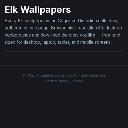
Elk Wallpapers
Every Elk wallpaper in the Cognitive Distortion collection,
gathered on one page. Browse high-resolution Elk desktop
backgrounds and download the ones you like — free, and
sized for desktop, laptop, tablet, and mobile screens.
© 2026 Cognitive Distortion. All rights reserved.
Terms
Privacy
License