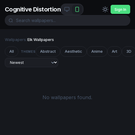
Cognitive Distortion
Sign In
Wallpapers
/
Elk Wallpapers
All
Abstract
Aesthetic
Anime
Art
3D
THEMES
No wallpapers found.