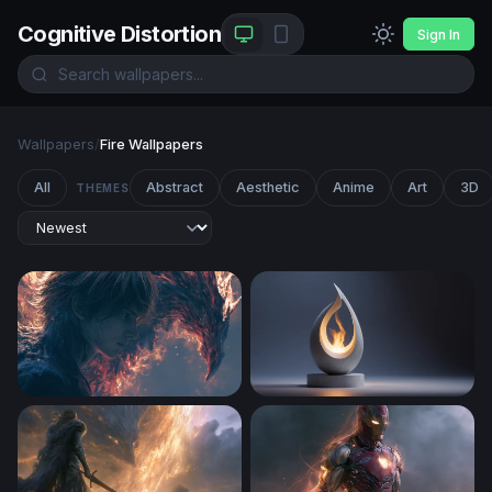
Cognitive Distortion
Sign In
Wallpapers
/
Fire Wallpapers
All
Abstract
Aesthetic
Anime
Art
3D
THEMES
Flame Confrontation Death Note Wallpaper
Eternal Flame