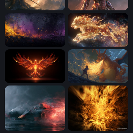
Dragon Fire Knight Elden Ring Wallpaper
Iron Man Desktop Wallpaper
Ember and Violet Inferno
Celestial Lion of Flame
Phoenix Rising in Flames
Charizard Flame of Defianc