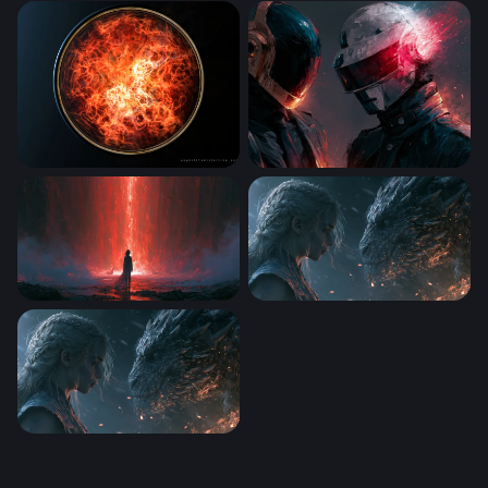
Max Verstappen Wallpaper 4K Desktop
Inferno
Spiritworld
Daft Punk Desktop Wallpape
Crimson Portal Red Wallpaper
Dragon Rider Confrontation
Dragon Rider Confrontation Wallpaper 2