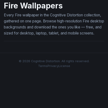
Fire Wallpapers
Every Fire wallpaper in the Cognitive Distortion collection,
gathered on one page. Browse high-resolution Fire desktop
backgrounds and download the ones you like — free, and
sized for desktop, laptop, tablet, and mobile screens.
© 2026 Cognitive Distortion. All rights reserved.
Terms
Privacy
License