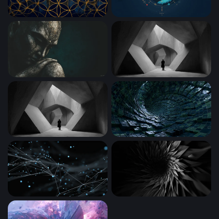
Golden Flower of Life on Midnight Blue
Cosmic Whale
Stone Buddha in Contemplation
Solitude in Angular Stone
The Concrete Labyrinth
Digital Vortex Tunnel
Digital Neural Web
Dark Vortex