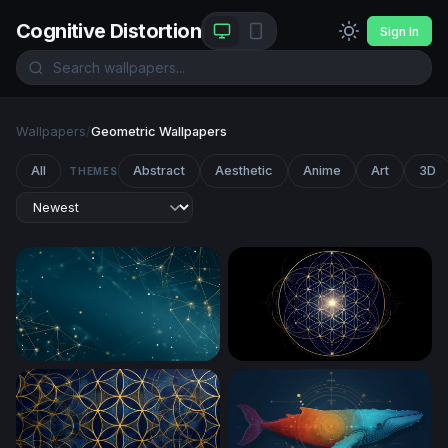
Cognitive Distortion
Sign In
Wallpapers
/
Geometric Wallpapers
All
Abstract
Aesthetic
Anime
Art
3D
THEMES
Golden Network on Deep Teal
Flower of Life Sacred Geom