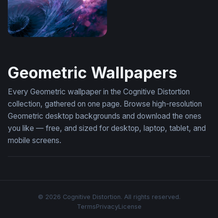
Frutiger Aero Wallpaper Desktop 4K
Geometric Wallpapers
Every Geometric wallpaper in the Cognitive Distortion
collection, gathered on one page. Browse high-resolution
Geometric desktop backgrounds and download the ones
you like — free, and sized for desktop, laptop, tablet, and
mobile screens.
© 2026 Cognitive Distortion. All rights reserved.
Terms
Privacy
License