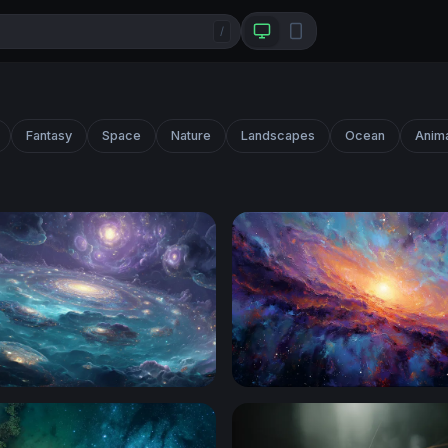
/
Fantasy
Space
Nature
Landscapes
Ocean
Anim
an of Galaxies
Galactic Core Radiance