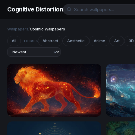
Cognitive Distortion
Wallpapers
/
Cosmic Wallpapers
All
Abstract
Aesthetic
Anime
Art
3D
THEMES
Ember King: The Celestial Fire Lion
Cosmic Oce