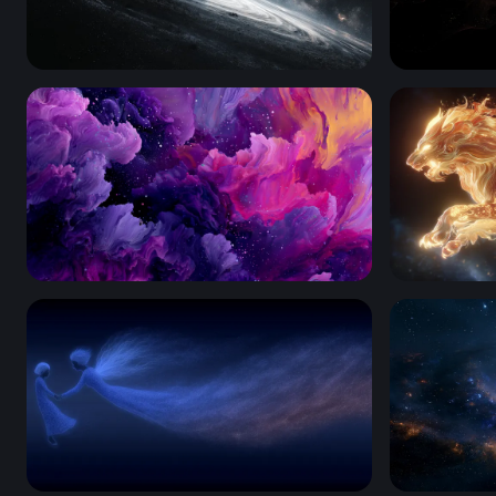
Edge of the Abyss
Crimson Ti
Cosmic Bloom
Celestial L