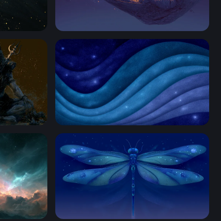
Cosmic Hammock
aptop Wallpaper
Cosmic Ocean Waves