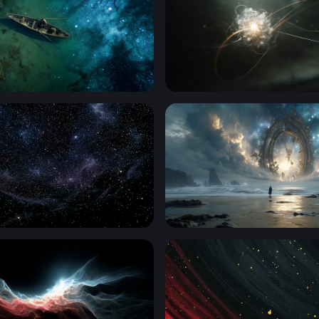
ft
Quantum Core
ck Starry Wallpaper
The Clock at the Edge of Et