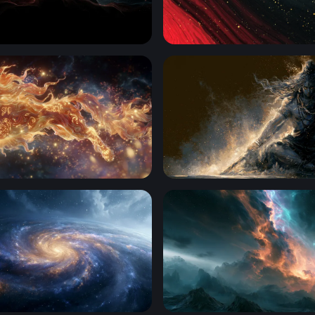
de of Light
Crimson Cosmos
ion of Flame
Cosmic Dark Mahadev 4K L