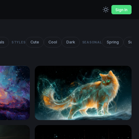
Sign In
als
Cute
Cool
Dark
Spring
Summ
STYLES
SEASONAL
Celestial Fire Cat