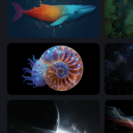
Cosmic Whale
Cosmic Dri
Cosmic Nautilus
Nebula Bla