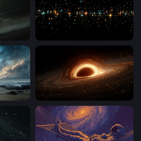
Stellar Grid Luminescence
ernity
Event Horizon