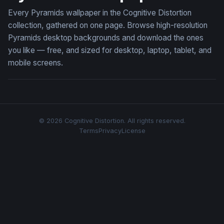
Every Pyramids wallpaper in the Cognitive Distortion
collection, gathered on one page. Browse high-resolution
Pyramids desktop backgrounds and download the ones
you like — free, and sized for desktop, laptop, tablet, and
mobile screens.
© 2026 Cognitive Distortion. All rights reserved.
Terms
Privacy
License