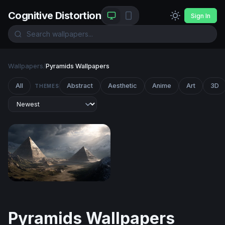
Cognitive Distortion
Sign In
Wallpapers
/
Pyramids Wallpapers
All
Abstract
Aesthetic
Anime
Art
3D
THEMES
Pyramids of the Storm
Pyramids Wallpapers