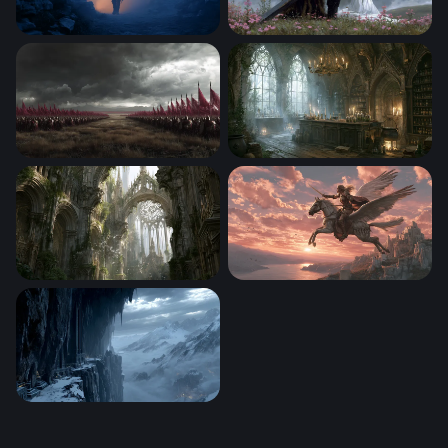
Lone Wanderer in the Mist
The Dark Knight and the Ma
Crimson Banners of War
Apothecary Diaries Wallpap
Overgrown Gothic Cathedral Wallpaper
Pegasus at Dusk
Frozen Citadel at the Edge of the World