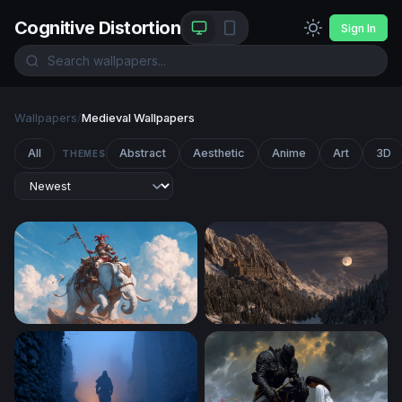
Cognitive Distortion
Sign In
Wallpapers
/
Medieval Wallpapers
All
Abstract
Aesthetic
Anime
Art
3D
THEMES
Jester Knight Riding a White War Elephant
Moonlit Mountain Fortress