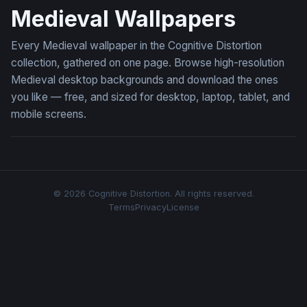
Medieval Wallpapers
Every Medieval wallpaper in the Cognitive Distortion
collection, gathered on one page. Browse high-resolution
Medieval desktop backgrounds and download the ones
you like — free, and sized for desktop, laptop, tablet, and
mobile screens.
© 2026 Cognitive Distortion. All rights reserved.
Terms
Privacy
License