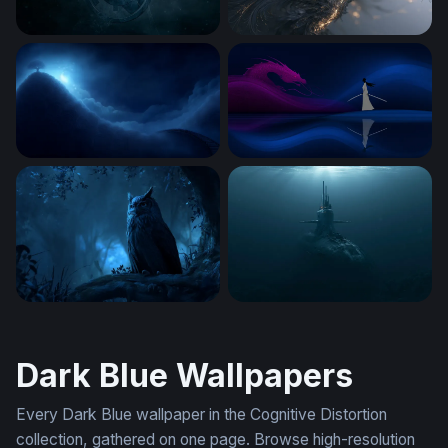
Real Madrid Desktop Wallpaper 4K
Swirling Feather Aero Desk
Luminous Tree on the Edge of Night
Dragon and the Swordsman
Midnight Sentinel
A Photorealistic
Dark Blue Wallpapers
Every Dark Blue wallpaper in the Cognitive Distortion
collection, gathered on one page. Browse high-resolution