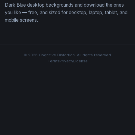
Dark Blue desktop backgrounds and download the ones
you like — free, and sized for desktop, laptop, tablet, and
mobile screens.
© 2026 Cognitive Distortion. All rights reserved.
Terms
Privacy
License