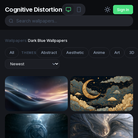
Cognitive Distortion
Sign In
Wallpapers
/
Dark Blue Wallpapers
All
Abstract
Aesthetic
Anime
Art
3D
THEMES
Silken Wave Glow
Golden Crescent Moon Amo