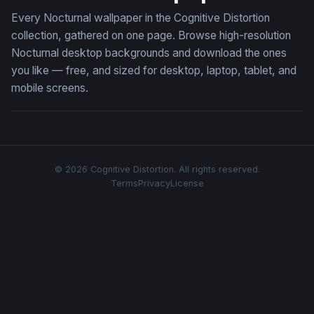
Every Nocturnal wallpaper in the Cognitive Distortion
collection, gathered on one page. Browse high-resolution
Nocturnal desktop backgrounds and download the ones
you like — free, and sized for desktop, laptop, tablet, and
mobile screens.
© 2026 Cognitive Distortion. All rights reserved.
Terms
Privacy
License