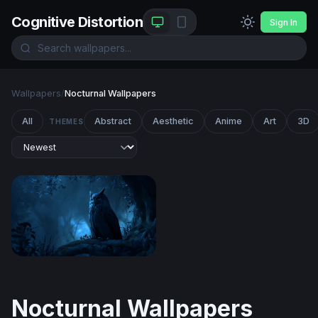
Cognitive Distortion
Sign In
Wallpapers
/
Nocturnal Wallpapers
All
Abstract
Aesthetic
Anime
Art
3D
THEMES
Midnight Sentinel
Nocturnal Wallpapers