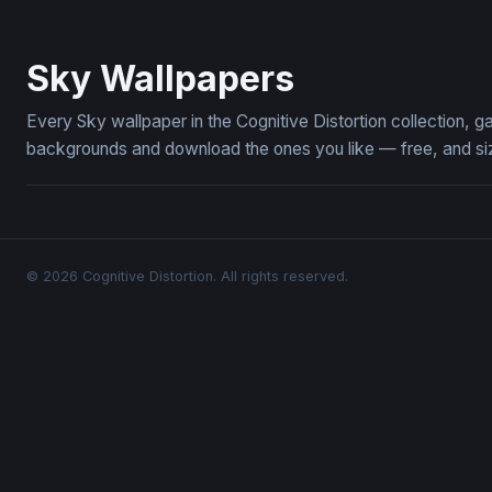
Skies of the Aether Galleon
Jester Kni
Sky Wallpapers
Every Sky wallpaper in the Cognitive Distortion collection,
backgrounds and download the ones you like — free, and siz
© 2026 Cognitive Distortion. All rights reserved.