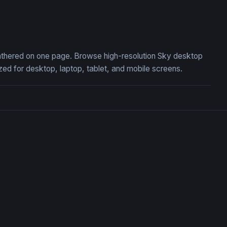
ght Riding a White War Elephant
Sky Rail at Golden Hour
 gathered on one page. Browse high-resolution Sky desktop
ed for desktop, laptop, tablet, and mobile screens.