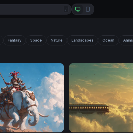
/
Fantasy
Space
Nature
Landscapes
Ocean
Anim