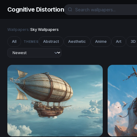
Cognitive Distortion
Wallpapers
/
Sky Wallpapers
All
Abstract
Aesthetic
Anime
Art
3D
THEMES