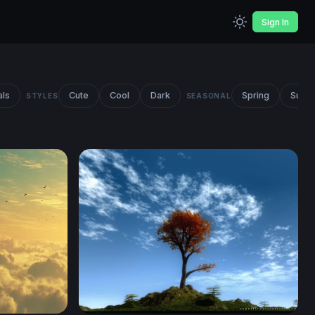
Sign In
als
Cute
Cool
Dark
Spring
Summ
STYLES
SEASONAL