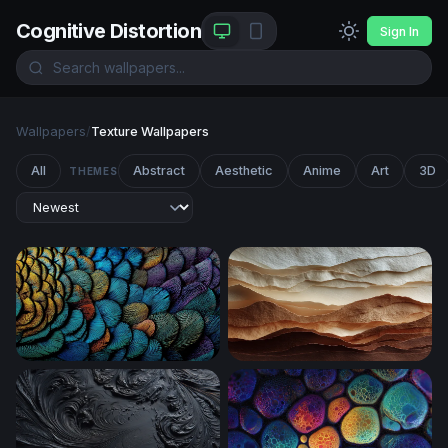
Cognitive Distortion
Sign In
Wallpapers
/
Texture Wallpapers
All
Abstract
Aesthetic
Anime
Art
3D
THEMES
Iridescent Feather Mosaic
Layered Desert Dunes in Ea