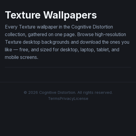
Dark Floral Emboss
Texture Wallpapers
Every Texture wallpaper in the Cognitive Distortion
collection, gathered on one page. Browse high-resolution
Texture desktop backgrounds and download the ones you
like — free, and sized for desktop, laptop, tablet, and
mobile screens.
© 2026 Cognitive Distortion. All rights reserved.
Terms
Privacy
License