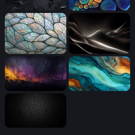
Obsidian Swirl
Chromatic Cell Clusters
A Close Up
Luminous Dark Waves
Ember and Violet Inferno
Teal and Gold Tide