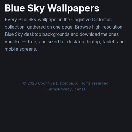
Blue Sky Wallpapers
Every Blue Sky wallpaper in the Cognitive Distortion
collection, gathered on one page. Browse high-resolution
Blue Sky desktop backgrounds and download the ones
you like — free, and sized for desktop, laptop, tablet, and
mobile screens.
© 2026 Cognitive Distortion. All rights reserved.
Terms
Privacy
License