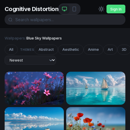
Cognitive Distortion
Sign In
Wallpapers
/
Blue Sky Wallpapers
All
Abstract
Aesthetic
Anime
Art
3D
THEMES
Glowing Pink Wildflowers at Twilight
Twin Sails on Turquoise Sea