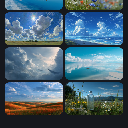
Lone Boat Glassy Horizon
Wildflower Meadow in Summ
Sunburst Over the Prairie
Endless Summer Shore
Sky Whales
Mirror of the Sky
Windows Xp Wallpaper Autumn
Mountain Meadow Clarity