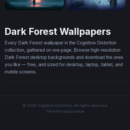
Misty Portal Stranger Things 4K Wallpaper
Twilight Archer
Dark Forest Wallpapers
Every Dark Forest wallpaper in the Cognitive Distortion
collection, gathered on one page. Browse high-resolution
Dark Forest desktop backgrounds and download the ones
you like — free, and sized for desktop, laptop, tablet, and
mobile screens.
© 2026 Cognitive Distortion. All rights reserved.
Terms
Privacy
License