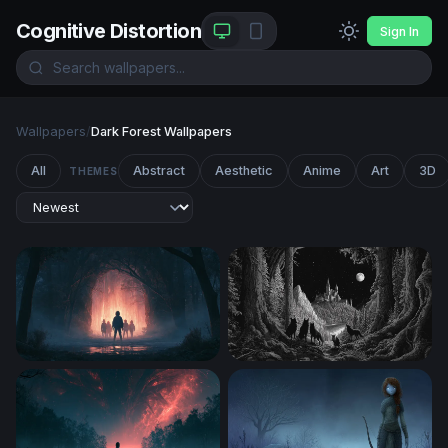
Cognitive Distortion
Sign In
Wallpapers
/
Dark Forest Wallpapers
All
Abstract
Aesthetic
Anime
Art
3D
THEMES
Stranger Things Desktop Wallpaper 4K
Wolves at the Edge of the E