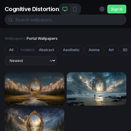
Cognitive Distortion
Sign In
Wallpapers
/
Portal Wallpapers
All
Abstract
Aesthetic
Anime
Art
3D
THEMES
Portal to Another Realm
The Clock at the Edge of Ete