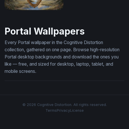
Mirror Between Worlds
Portal Wallpapers
Every Portal wallpaper in the Cognitive Distortion
collection, gathered on one page. Browse high-resolution
Portal desktop backgrounds and download the ones you
like — free, and sized for desktop, laptop, tablet, and
mobile screens.
© 2026 Cognitive Distortion. All rights reserved.
Terms
Privacy
License