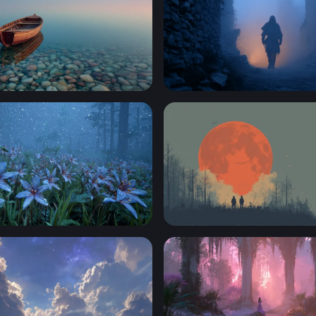
t Shore
Lone Wanderer in the Mist
e Lilies in an Enchanted Forest
Blood Moon Watchers