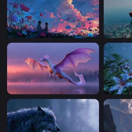
Twilight Cosmos Field
Solitude a
Twilight Dragon Over Misty Lake
Moonlit Blu