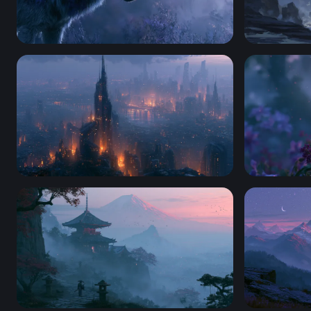
Wolf Desktop Wallpaper 4K For Pc
Stargazers 
Dystopian Ember City Wallpaper
Desktop Fl