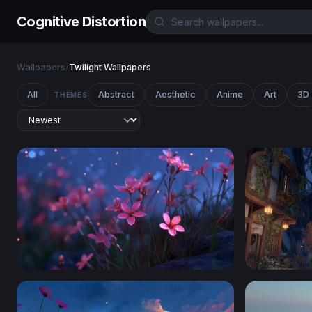
Cognitive Distortion
Wallpapers
/
Twilight Wallpapers
All
Abstract
Aesthetic
Anime
Art
3D
THEMES
Glowing Pink Wildflowers at Twilight
Autumn Clo