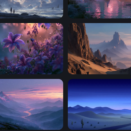
at the Edge of Infinity
Purple Fantasy Ruins
ower Wallpaper
Desert Spires at Dusk