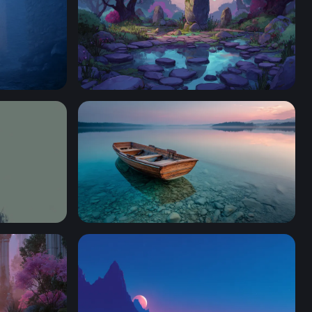
Enchanted Stone Circle at Twilight
Wooden Rowboat at Twilight Lake