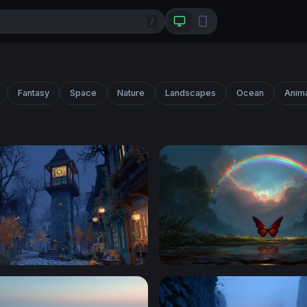
/
Fantasy
Space
Nature
Landscapes
Ocean
Anim
ck Tower Village at Twilight
Crimson Wings Beneath th