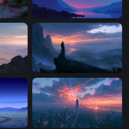
Crimson Moon Over Mountain Lake
Twilight Desktop Wallpaper HD 4K