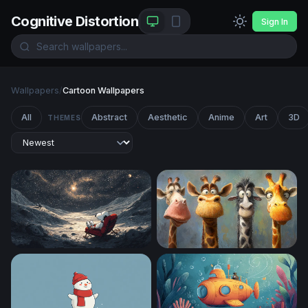
Cognitive Distortion
Sign In
Wallpapers
/
Cartoon Wallpapers
All
Abstract
Aesthetic
Anime
Art
3D
THEMES
Snoopy Stargazing on the Moon
Four Funny Giraffes