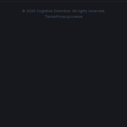
© 2026 Cognitive Distortion. All rights reserved.
Terms
Privacy
License