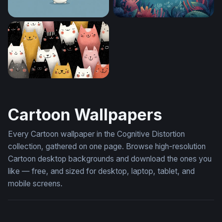
Frosty Cheer
Yellow Submarine Adventur
Crowd of Cheerful Cats
Cartoon Wallpapers
Every Cartoon wallpaper in the Cognitive Distortion
collection, gathered on one page. Browse high-resolution
Cartoon desktop backgrounds and download the ones you
like — free, and sized for desktop, laptop, tablet, and
mobile screens.