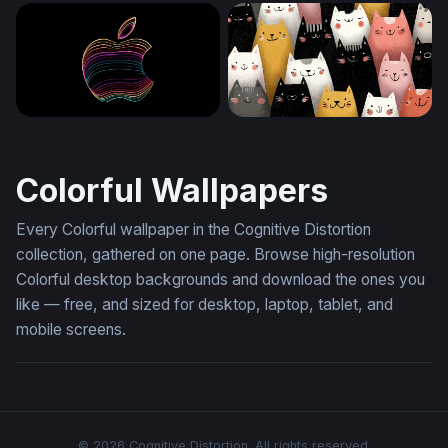
Velvet Bloom
Vivid Blooms in Alcohol Ink
Neon Apple Contours
Crowd of Cheerful Cats
Colorful Wallpapers
Every Colorful wallpaper in the Cognitive Distortion
collection, gathered on one page. Browse high-resolution
Colorful desktop backgrounds and download the ones you
like — free, and sized for desktop, laptop, tablet, and
mobile screens.
© 2026 Cognitive Distortion. All rights reserved.