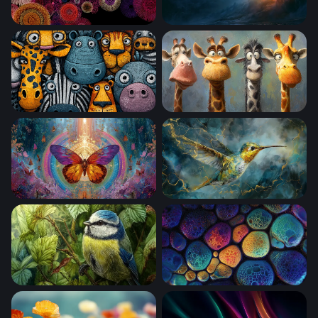
Cosmic Bloom Circles
Rainbow Desktop Wallpaper
Cartoon Safari Squad
Four Funny Giraffes
Celestial Butterfly Mandala
Golden Storm Hummingbird
Blue Tit Among Summer Leaves
Chromatic Cell Clusters