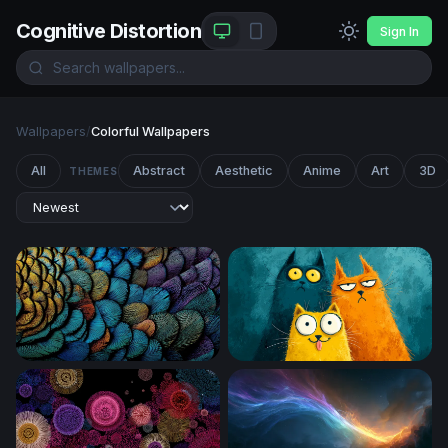
Cognitive Distortion
Sign In
Wallpapers
/
Colorful Wallpapers
All
Abstract
Aesthetic
Anime
Art
3D
THEMES
Iridescent Feather Mosaic
Three Quirky Cartoon Cats