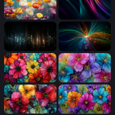
Poppy Field in Bloom
Neon Silk Waves
Cosmic Rain of Light
Cosmic Convergence
Vivid Blooms in Liquid Glass
Luminous Bloom Symphony