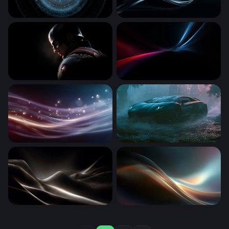
Cyber Eye Scan
Dark Silk Flow
Shadow of a Hero - Captain America
Crimson and Cyan Converg
Luminous Silk Waves
Desktop Lamborghini Avent
Luminous Dark Waves
Luminous Flow