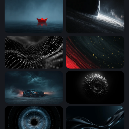
Red Paper Boat
Edge of the Abyss
Digital Wave
Crimson Cosmos
Dark Storm Supercar
Ferrofluid Bloom