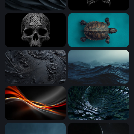
Dark Obsidian Waves
Wolverine Claws Crossed in
Celtic Skull
Ancient Shell on Teal
Obsidian Swirl
Dark Ocean Tempest
Ember Flow
Digital Vortex Tunnel