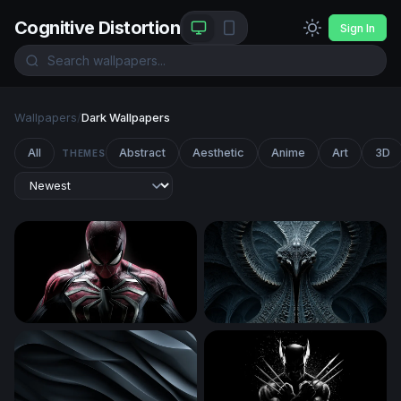
Cognitive Distortion
Sign In
Wallpapers
/
Dark Wallpapers
All
Abstract
Aesthetic
Anime
Art
3D
THEMES
Spider-Man
Biomechanical Symmetry