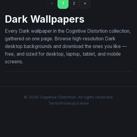
«
1
2
»
Dark Wallpapers
Every Dark wallpaper in the Cognitive Distortion collection,
gathered on one page. Browse high-resolution Dark
desktop backgrounds and download the ones you like —
free, and sized for desktop, laptop, tablet, and mobile
screens.
© 2026 Cognitive Distortion. All rights reserved.
Terms
Privacy
License