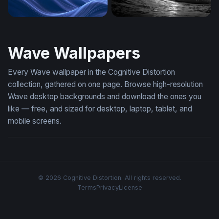
Plain Blue Wallpaper Download
Dark Surge
Wave Wallpapers
Every Wave wallpaper in the Cognitive Distortion
collection, gathered on one page. Browse high-resolution
Wave desktop backgrounds and download the ones you
like — free, and sized for desktop, laptop, tablet, and
mobile screens.
© 2026 Cognitive Distortion. All rights reserved.
Terms
Privacy
License