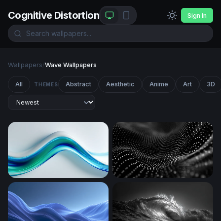
Cognitive Distortion
Sign In
Wallpapers
/
Wave Wallpapers
All
Abstract
Aesthetic
Anime
Art
3D
THEMES
Fluid Blue-Green Wave Flow
Digital Wave