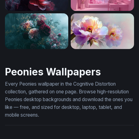
Crimson Peonies in Smoke
Pink Blossom Sanctuary
Dark Moody Roses Floral Wallpaper
Pastel Peony Dream
Peonies Wallpapers
Every Peonies wallpaper in the Cognitive Distortion
collection, gathered on one page. Browse high-resolution
Peonies desktop backgrounds and download the ones you
like — free, and sized for desktop, laptop, tablet, and
mobile screens.