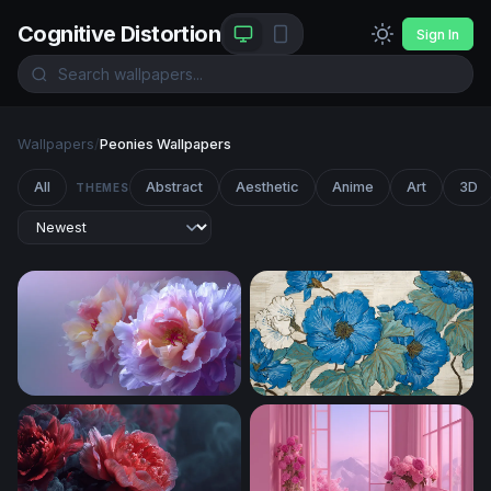
Cognitive Distortion
Sign In
Wallpapers
/
Peonies Wallpapers
All
Abstract
Aesthetic
Anime
Art
3D
THEMES
Lavender Bloom Reverie
Blue Peony Botanical Art