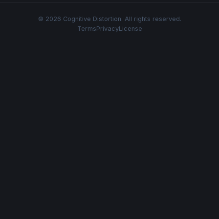
© 2026 Cognitive Distortion. All rights reserved.
Terms
Privacy
License