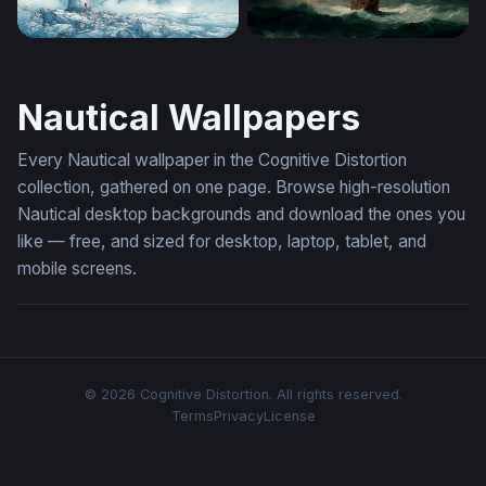
Red Lighthouse in the Storm
Storm-Tossed Galleon
Nautical Wallpapers
Every Nautical wallpaper in the Cognitive Distortion
collection, gathered on one page. Browse high-resolution
Nautical desktop backgrounds and download the ones you
like — free, and sized for desktop, laptop, tablet, and
mobile screens.
© 2026 Cognitive Distortion. All rights reserved.
Terms
Privacy
License