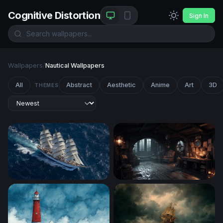
Cognitive Distortion
Sign In
Wallpapers
/
Nautical Wallpapers
All
Abstract
Aesthetic
Anime
Art
3D
THEMES
Full Sail on the Open Ocean
Captain's Quarters in the S