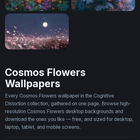
Cosmic Wildflower Garden
Floral Desktop Wallpaper 4K
Moonlit Cosmos Field
Cosmos Flowers
Wallpapers
Every Cosmos Flowers wallpaper in the Cognitive
Distortion collection, gathered on one page. Browse high-
resolution Cosmos Flowers desktop backgrounds and
download the ones you like — free, and sized for desktop,
laptop, tablet, and mobile screens.