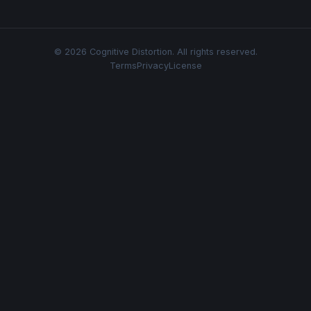
© 2026 Cognitive Distortion. All rights reserved.
Terms
Privacy
License