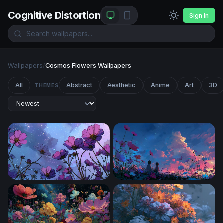
Cognitive Distortion
Sign In
Wallpapers
/
Cosmos Flowers Wallpapers
All
Abstract
Aesthetic
Anime
Art
3D
THEMES
Cosmic Cosmos Blooms
Twilight Cosmos Field