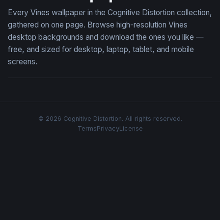
Every Vines wallpaper in the Cognitive Distortion collection,
gathered on one page. Browse high-resolution Vines
desktop backgrounds and download the ones you like —
free, and sized for desktop, laptop, tablet, and mobile
screens.
© 2026 Cognitive Distortion. All rights reserved.
Terms
Privacy
License