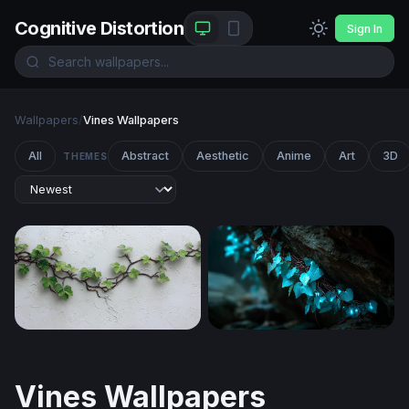
Cognitive Distortion
Sign In
Wallpapers
/
Vines Wallpapers
All
Abstract
Aesthetic
Anime
Art
3D
THEMES
Wandering Ivy on White Plaster
Bioluminescent Ivy
Vines Wallpapers