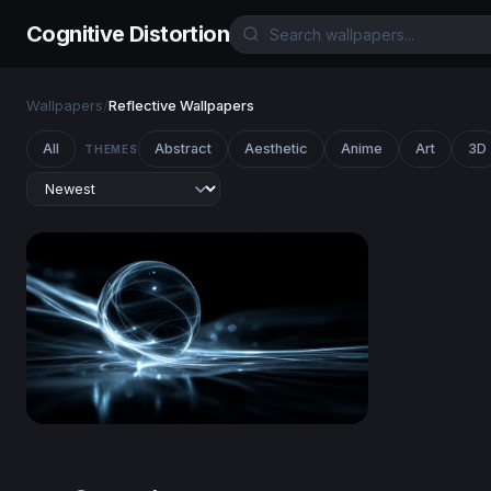
Cognitive Distortion
Wallpapers
/
Reflective Wallpapers
All
Abstract
Aesthetic
Anime
Art
3D
THEMES
Luminous Sphere