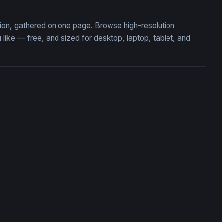
ction, gathered on one page. Browse high-resolution
ike — free, and sized for desktop, laptop, tablet, and