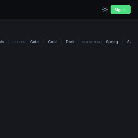
Sign In
als
Cute
Cool
Dark
Spring
Summ
STYLES
SEASONAL