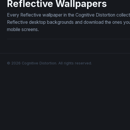
Reflective Wallpapers
Every Reflective wallpaper in the Cognitive Distortion colle
Reflective desktop backgrounds and download the ones you l
mobile screens.
© 2026 Cognitive Distortion. All rights reserved.