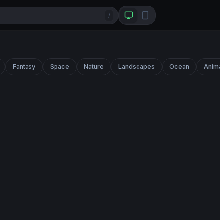
/
Fantasy
Space
Nature
Landscapes
Ocean
Anim