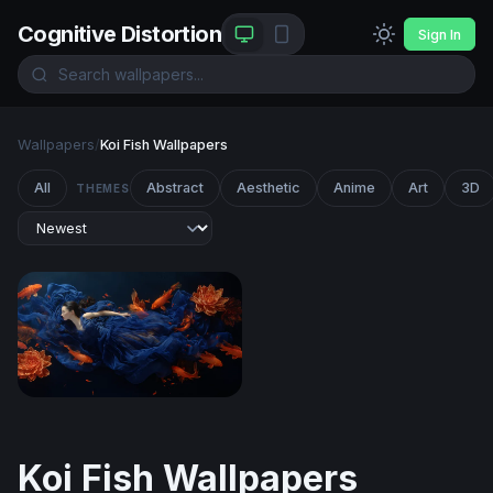
Cognitive Distortion
Sign In
Wallpapers
/
Koi Fish Wallpapers
All
Abstract
Aesthetic
Anime
Art
3D
THEMES
Dream of the Koi
Koi Fish Wallpapers