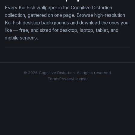
Every Koi Fish wallpaper in the Cognitive Distortion
collection, gathered on one page. Browse high-resolution
Koi Fish desktop backgrounds and download the ones you
like — free, and sized for desktop, laptop, tablet, and
mobile screens.
© 2026 Cognitive Distortion. All rights reserved.
Terms
Privacy
License