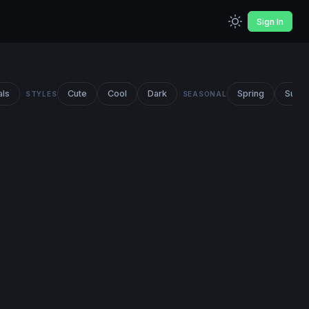
Sign In
als
Cute
Cool
Dark
Spring
Summ
STYLES
SEASONAL