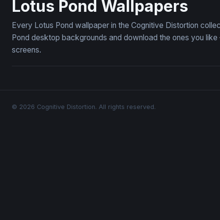
Lotus Pond Wallpapers
Every Lotus Pond wallpaper in the Cognitive Distortion colle
Pond desktop backgrounds and download the ones you like — 
screens.
© 2026 Cognitive Distortion. All rights reserved.