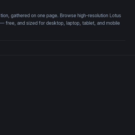
ction, gathered on one page. Browse high-resolution Lotus
free, and sized for desktop, laptop, tablet, and mobile