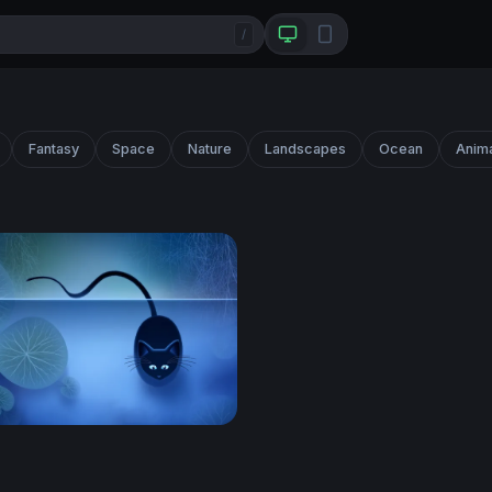
/
Fantasy
Space
Nature
Landscapes
Ocean
Anim
at on a Lotus Pond