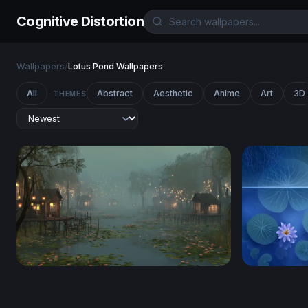
Cognitive Distortion
Wallpapers
/
Lotus Pond Wallpapers
All
Abstract
Aesthetic
Anime
Art
3D
THEMES
Misty Lotus Marsh at Dusk
Midnight C