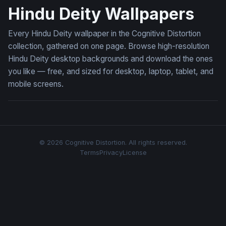
Hindu Deity Wallpapers
Every Hindu Deity wallpaper in the Cognitive Distortion
collection, gathered on one page. Browse high-resolution
Hindu Deity desktop backgrounds and download the ones
you like — free, and sized for desktop, laptop, tablet, and
mobile screens.
© 2026 Cognitive Distortion. All rights reserved.
Terms
Privacy
License