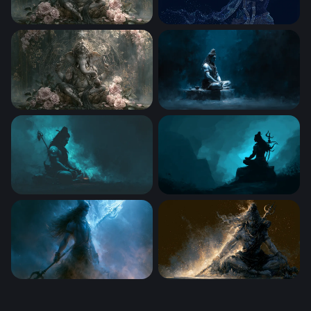
Ganesha in Bloom
Lord Krishna
Lord Ganesha in Bloom
Shiva Meditating in Darknes
Shiva Glowing Trishul Dusk
Lord Shiva in Eternal Medita
Cosmic Storm Mahadev 4K Laptop Wallpaper
Cosmic Dark Mahadev 4K La