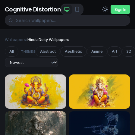
Cognitive Distortion
Sign In
Wallpapers
/
Hindu Deity Wallpapers
All
Abstract
Aesthetic
Anime
Art
3D
THEMES
Ganesha in Golden Light
Lord Ganesha Vibrant Yello