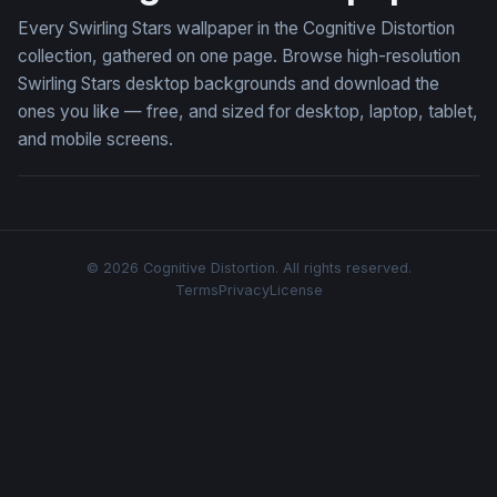
Every Swirling Stars wallpaper in the Cognitive Distortion
collection, gathered on one page. Browse high-resolution
Swirling Stars desktop backgrounds and download the
ones you like — free, and sized for desktop, laptop, tablet,
and mobile screens.
© 2026 Cognitive Distortion. All rights reserved.
Terms
Privacy
License