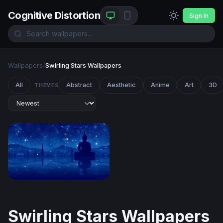
Cognitive Distortion
Sign In
Wallpapers
/
Swirling Stars Wallpapers
All
Abstract
Aesthetic
Anime
Art
3D
THEMES
Starry Night Meditation
Swirling Stars Wallpapers