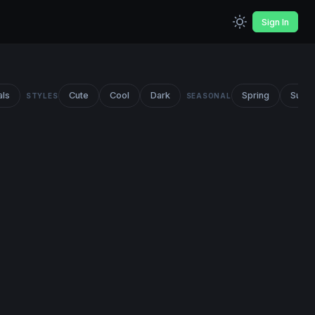
Sign In
als
Cute
Cool
Dark
Spring
Summ
STYLES
SEASONAL