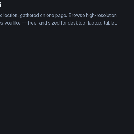
s
ollection, gathered on one page. Browse high-resolution
ou like — free, and sized for desktop, laptop, tablet,