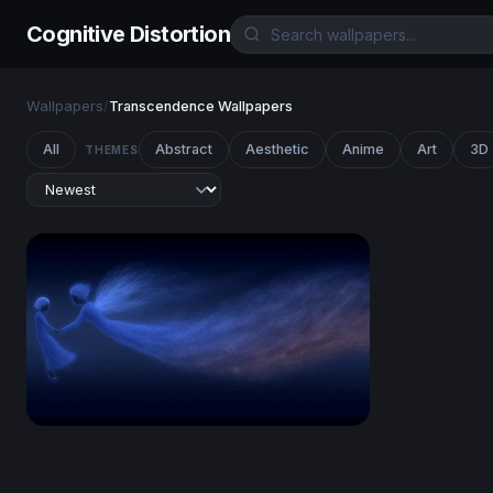
Cognitive Distortion
Wallpapers
/
Transcendence Wallpapers
All
Abstract
Aesthetic
Anime
Art
3D
THEMES
Celestial Drift