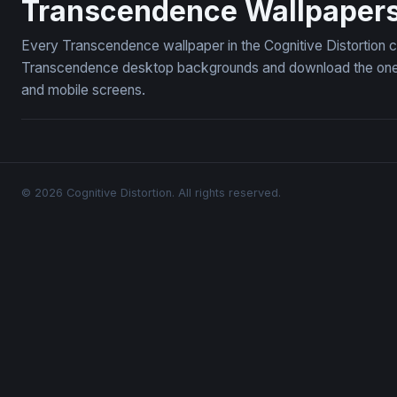
Transcendence Wallpaper
Every Transcendence wallpaper in the Cognitive Distortion c
Transcendence desktop backgrounds and download the ones y
and mobile screens.
© 2026 Cognitive Distortion. All rights reserved.