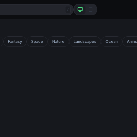
/
Fantasy
Space
Nature
Landscapes
Ocean
Anim