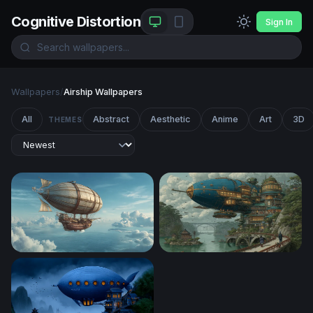
Cognitive Distortion
Sign In
Wallpapers
/
Airship Wallpapers
All
Abstract
Aesthetic
Anime
Art
3D
THEMES
Skies of the Aether Galleon
Skyward Citadel