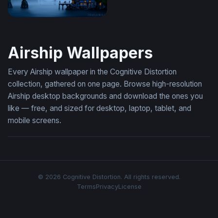
Nautilus Over Misty Waters
Airship Wallpapers
Every Airship wallpaper in the Cognitive Distortion
collection, gathered on one page. Browse high-resolution
Airship desktop backgrounds and download the ones you
like — free, and sized for desktop, laptop, tablet, and
mobile screens.
© 2026 Cognitive Distortion. All rights reserved.
Terms
Privacy
License