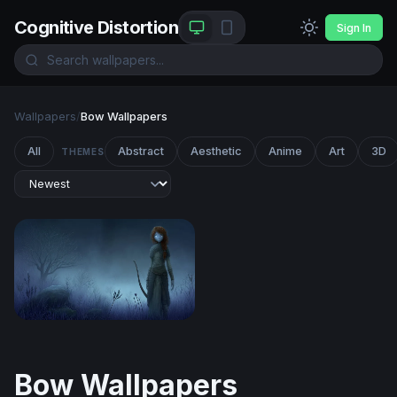
Cognitive Distortion
Sign In
Wallpapers
/
Bow Wallpapers
All
Abstract
Aesthetic
Anime
Art
3D
THEMES
Twilight Archer
Bow Wallpapers