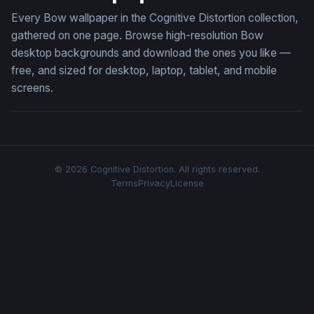
Every Bow wallpaper in the Cognitive Distortion collection,
gathered on one page. Browse high-resolution Bow
desktop backgrounds and download the ones you like —
free, and sized for desktop, laptop, tablet, and mobile
screens.
© 2026 Cognitive Distortion. All rights reserved.
Terms
Privacy
License