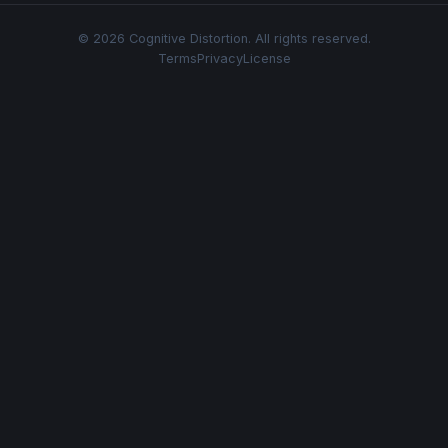
© 2026 Cognitive Distortion. All rights reserved.
Terms
Privacy
License