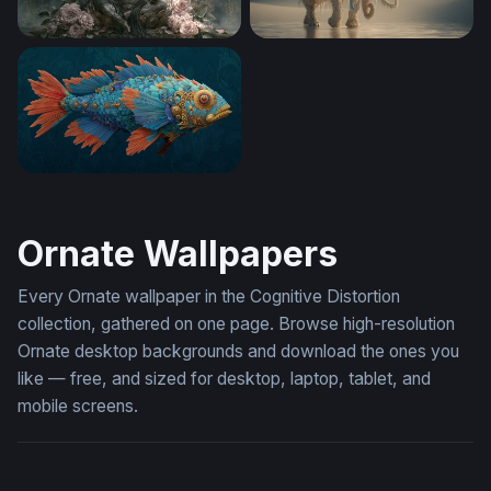
Lord Ganesha in Bloom
The Sacred White Elephant
Clockwork Reef Fish
Ornate Wallpapers
Every Ornate wallpaper in the Cognitive Distortion
collection, gathered on one page. Browse high-resolution
Ornate desktop backgrounds and download the ones you
like — free, and sized for desktop, laptop, tablet, and
mobile screens.