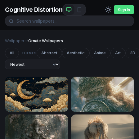
Cognitive Distortion
Sign In
Wallpapers
/
Ornate Wallpapers
All
Abstract
Aesthetic
Anime
Art
3D
THEMES
Golden Crescent Moon Among Ornate Clouds
Elden Ring Desktop Wallpap