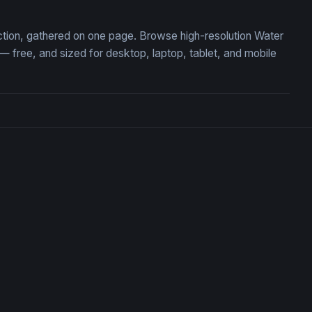
lection, gathered on one page. Browse high-resolution Water
 free, and sized for desktop, laptop, tablet, and mobile