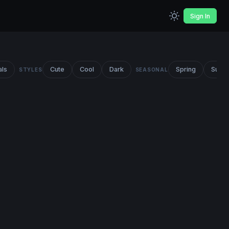
Sign In
als
Cute
Cool
Dark
Spring
Summ
STYLES
SEASONAL