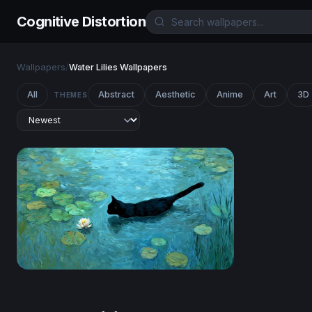
Cognitive Distortion
Wallpapers
/
Water Lilies Wallpapers
All
Abstract
Aesthetic
Anime
Art
3D
THEMES
Midnight Swimmer Among the Lilies