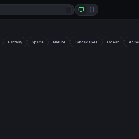
/
Fantasy
Space
Nature
Landscapes
Ocean
Anim