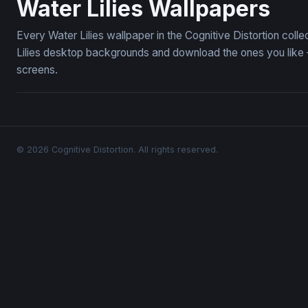
Water Lilies Wallpapers
Every Water Lilies wallpaper in the Cognitive Distortion col
Lilies desktop backgrounds and download the ones you like —
screens.
© 2026 Cognitive Distortion. All rights reserved.