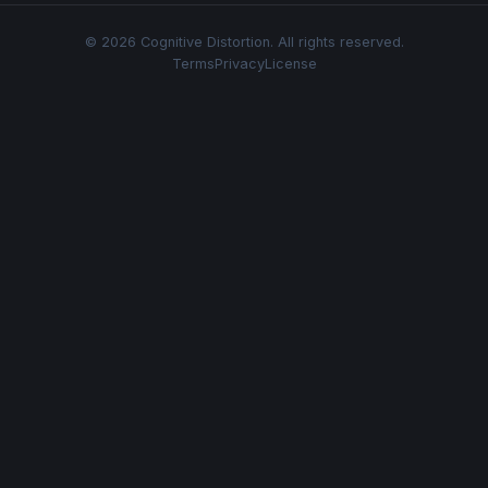
© 2026 Cognitive Distortion. All rights reserved.
Terms
Privacy
License