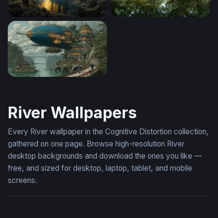
Golden Light Through the Ancient Forest River
Enchanted Mangrove Wate
Skyward Citadel
River Wallpapers
Every River wallpaper in the Cognitive Distortion collection,
gathered on one page. Browse high-resolution River
desktop backgrounds and download the ones you like —
free, and sized for desktop, laptop, tablet, and mobile
screens.