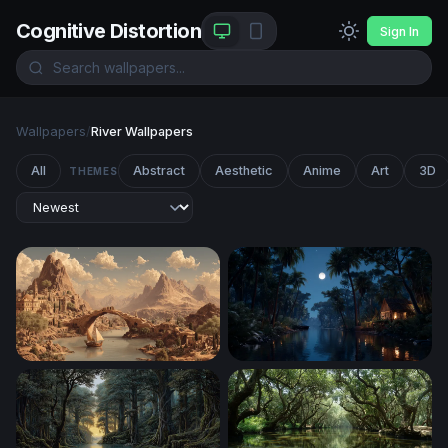
Cognitive Distortion
Sign In
Wallpapers
/
River Wallpapers
All
Abstract
Aesthetic
Anime
Art
3D
THEMES
Ancient River City at the Foot of Desert Peaks
Moonlit Jungle River Cabin