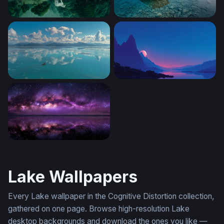
White Horse by the Emerald Lake
Wooden Rowboat at Twilight
Lone Boat Turquoise Calm
Crimson Moon Over Mounta
Milky Way Mirror
Lake Wallpapers
Every Lake wallpaper in the Cognitive Distortion collection,
gathered on one page. Browse high-resolution Lake
desktop backgrounds and download the ones you like —