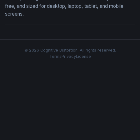
free, and sized for desktop, laptop, tablet, and mobile
screens.
© 2026 Cognitive Distortion. All rights reserved.
Terms
Privacy
License