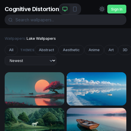
Cognitive Distortion
Sign In
Wallpapers
/
Lake Wallpapers
All
Abstract
Aesthetic
Anime
Art
3D
THEMES
Crimson Blossom at Sunset Lake
Lone Boat Glassy Horizon