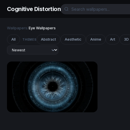
Cognitive Distortion
Wallpapers
/
Eye Wallpapers
All
Abstract
Aesthetic
Anime
Art
3D
THEMES
Cyber Eye Scan