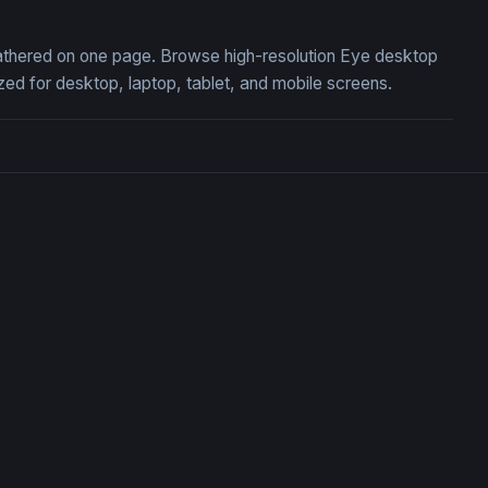
 gathered on one page. Browse high-resolution Eye desktop
ed for desktop, laptop, tablet, and mobile screens.