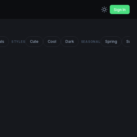
Sign In
als
Cute
Cool
Dark
Spring
Summ
STYLES
SEASONAL