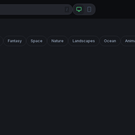
/
Fantasy
Space
Nature
Landscapes
Ocean
Anim