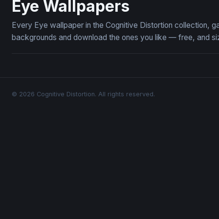
Eye Wallpapers
Every Eye wallpaper in the Cognitive Distortion collection,
backgrounds and download the ones you like — free, and siz
© 2026 Cognitive Distortion. All rights reserved.