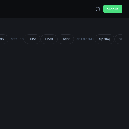
Sign In
als
Cute
Cool
Dark
Spring
Summ
STYLES
SEASONAL