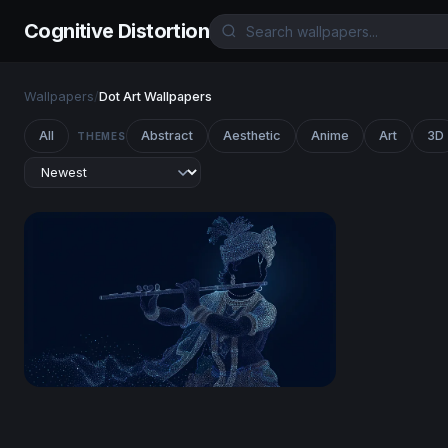
Cognitive Distortion
Wallpapers
/
Dot Art Wallpapers
All
Abstract
Aesthetic
Anime
Art
3D
THEMES
Lord Krishna