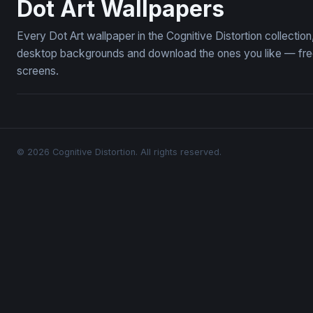
Dot Art Wallpapers
Every Dot Art wallpaper in the Cognitive Distortion collecti
desktop backgrounds and download the ones you like — free,
screens.
© 2026 Cognitive Distortion. All rights reserved.