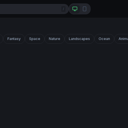
/
Fantasy
Space
Nature
Landscapes
Ocean
Anim