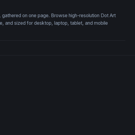
on, gathered on one page. Browse high-resolution Dot Art
 and sized for desktop, laptop, tablet, and mobile