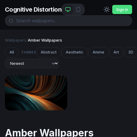
Cognitive Distortion
Sign In
Wallpapers
/
Amber Wallpapers
All
Abstract
Aesthetic
Anime
Art
3D
THEMES
Teal and Amber Flow
Amber Wallpapers