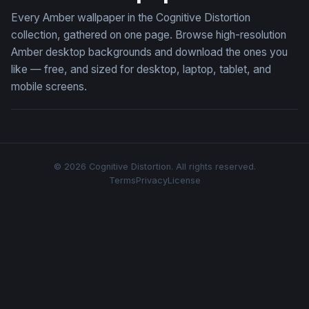
Every Amber wallpaper in the Cognitive Distortion
collection, gathered on one page. Browse high-resolution
Amber desktop backgrounds and download the ones you
like — free, and sized for desktop, laptop, tablet, and
mobile screens.
© 2026 Cognitive Distortion. All rights reserved.
Terms
Privacy
License