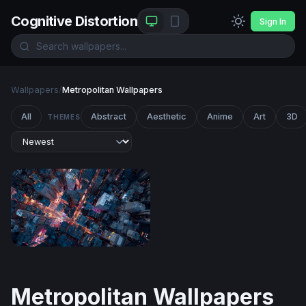
Cognitive Distortion
Sign In
Wallpapers
/
Metropolitan Wallpapers
All
Abstract
Aesthetic
Anime
Art
3D
THEMES
City Grid After Dark
Metropolitan Wallpapers