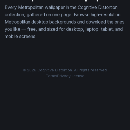
Every Metropolitan wallpaper in the Cognitive Distortion
collection, gathered on one page. Browse high-resolution
Metropolitan desktop backgrounds and download the ones
you like — free, and sized for desktop, laptop, tablet, and
mobile screens.
© 2026 Cognitive Distortion. All rights reserved.
Terms
Privacy
License