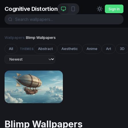
Cognitive Distortion
Sign In
Wallpapers
/
Blimp Wallpapers
All
Abstract
Aesthetic
Anime
Art
3D
THEMES
Skies of the Aether Galleon
Blimp Wallpapers