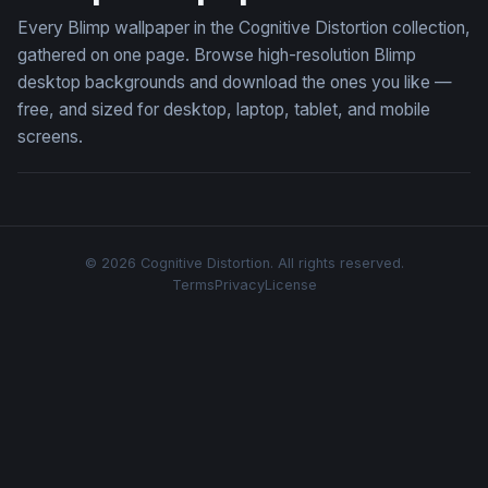
Every Blimp wallpaper in the Cognitive Distortion collection,
gathered on one page. Browse high-resolution Blimp
desktop backgrounds and download the ones you like —
free, and sized for desktop, laptop, tablet, and mobile
screens.
© 2026 Cognitive Distortion. All rights reserved.
Terms
Privacy
License