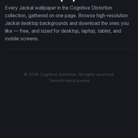
Every Jackal wallpaper in the Cognitive Distortion
collection, gathered on one page. Browse high-resolution
Jackal desktop backgrounds and download the ones you
like — free, and sized for desktop, laptop, tablet, and
mobile screens.
© 2026 Cognitive Distortion. All rights reserved.
Terms
Privacy
License