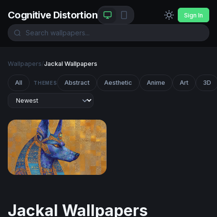
Cognitive Distortion
Sign In
Wallpapers
/
Jackal Wallpapers
All
Abstract
Aesthetic
Anime
Art
3D
THEMES
Anubis in Lapis and Gold
Jackal Wallpapers