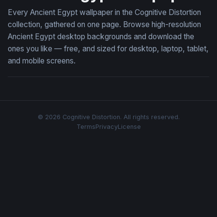
Every Ancient Egypt wallpaper in the Cognitive Distortion
collection, gathered on one page. Browse high-resolution
Ancient Egypt desktop backgrounds and download the
ones you like — free, and sized for desktop, laptop, tablet,
and mobile screens.
© 2026 Cognitive Distortion. All rights reserved.
Terms
Privacy
License