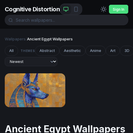
Cognitive Distortion
Sign In
Wallpapers
/
Ancient Egypt Wallpapers
All
Abstract
Aesthetic
Anime
Art
3D
THEMES
Anubis in Lapis and Gold
Ancient Egypt Wallpapers