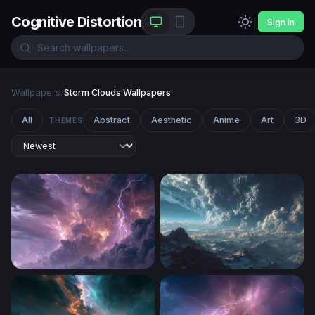
Cognitive Distortion
Sign In
Wallpapers
/
Storm Clouds Wallpapers
All
Abstract
Aesthetic
Anime
Art
3D
THEMES
An Intense Thunderstorm After A Heatwave
Storm Over the Frozen Peak