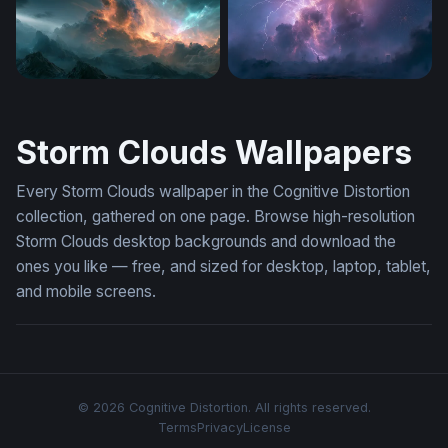
Stormy Nebula Cloud Wallpaper
Violent Purple Thunderstor
Storm Clouds Wallpapers
Every Storm Clouds wallpaper in the Cognitive Distortion
collection, gathered on one page. Browse high-resolution
Storm Clouds desktop backgrounds and download the
ones you like — free, and sized for desktop, laptop, tablet,
and mobile screens.
© 2026 Cognitive Distortion. All rights reserved.
Terms
Privacy
License