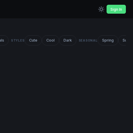
Sign In
als
Cute
Cool
Dark
Spring
Summ
STYLES
SEASONAL