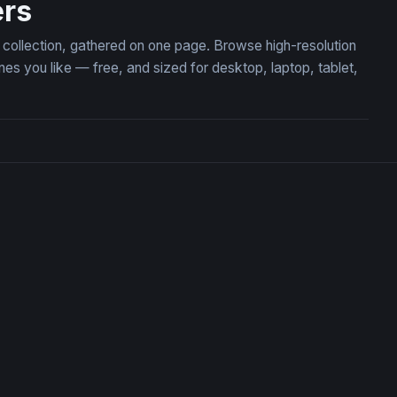
ers
 collection, gathered on one page. Browse high-resolution
 you like — free, and sized for desktop, laptop, tablet,