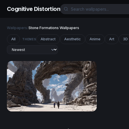
Cognitive Distortion
Wallpapers
/
Stone Formations Wallpapers
All
Abstract
Aesthetic
Anime
Art
3D
THEMES
Guardians of the Ancient Arch