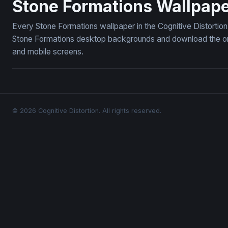
Stone Formations Wallpap
Every Stone Formations wallpaper in the Cognitive Distortion
Stone Formations desktop backgrounds and download the ones
and mobile screens.
© 2026 Cognitive Distortion. All rights reserved.