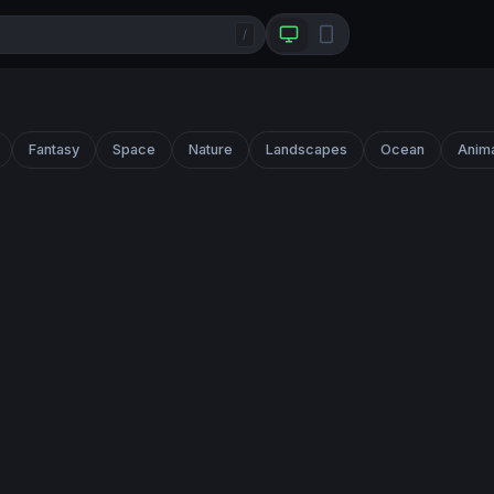
/
Fantasy
Space
Nature
Landscapes
Ocean
Anim