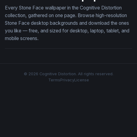
Every Stone Face wallpaper in the Cognitive Distortion
collection, gathered on one page. Browse high-resolution
Stone Face desktop backgrounds and download the ones
you like — free, and sized for desktop, laptop, tablet, and
mobile screens.
© 2026 Cognitive Distortion. All rights reserved.
Terms
Privacy
License