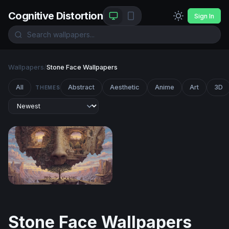
Cognitive Distortion
Sign In
Wallpapers
/
Stone Face Wallpapers
All
Abstract
Aesthetic
Anime
Art
3D
THEMES
The Living Mind
Stone Face Wallpapers