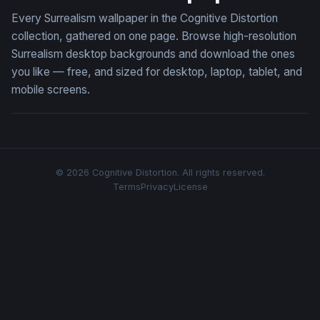
Every Surrealism wallpaper in the Cognitive Distortion
collection, gathered on one page. Browse high-resolution
Surrealism desktop backgrounds and download the ones
you like — free, and sized for desktop, laptop, tablet, and
mobile screens.
© 2026 Cognitive Distortion. All rights reserved.
Terms
Privacy
License