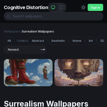
Cognitive Distortion
Sign In
Wallpapers
/
Surrealism Wallpapers
All
Abstract
Aesthetic
Anime
Art
3D
THEMES
Sky Walkers: Steampunk Giants
The Living Mind
Surrealism Wallpapers