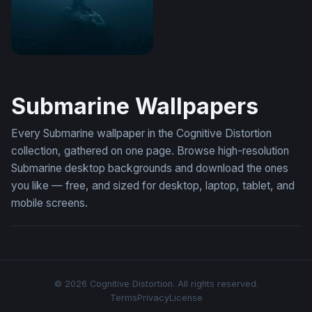
A Photorealistic
Submarine Wallpapers
Every Submarine wallpaper in the Cognitive Distortion
collection, gathered on one page. Browse high-resolution
Submarine desktop backgrounds and download the ones
you like — free, and sized for desktop, laptop, tablet, and
mobile screens.
© 2026 Cognitive Distortion. All rights reserved.
Terms
Privacy
License