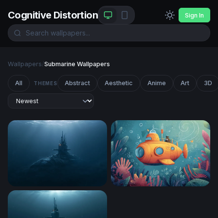
Cognitive Distortion
Sign In
Wallpapers
/
Submarine Wallpapers
All
Abstract
Aesthetic
Anime
Art
3D
THEMES
Deep Ocean Submarine Wallpaper
Yellow Submarine Adventur