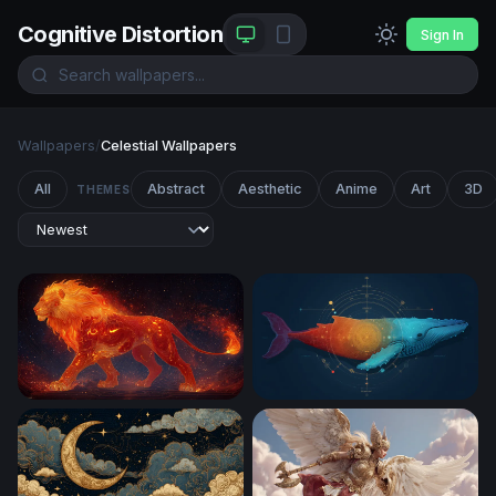
Cognitive Distortion
Sign In
Wallpapers
/
Celestial Wallpapers
All
Abstract
Aesthetic
Anime
Art
3D
THEMES
Ember King: The Celestial Fire Lion
Cosmic Whale