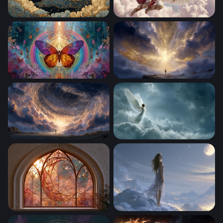
Golden Crescent Moon Among Ornate Clouds
Celestial Valkyrie in Golden
Celestial Butterfly Mandala
Gateway to the Divine
Gateway to the Cosmos
Celestial Angel Rising