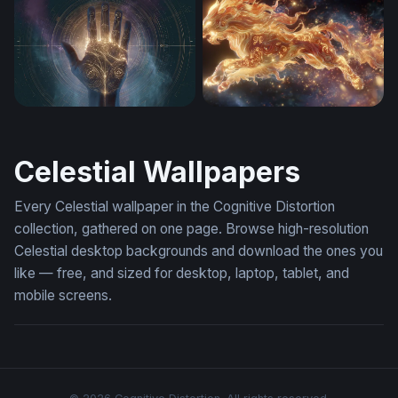
Crescent Moon And Stars
Celestial Reverie
Palmatlas Hero Background
Celestial Lion of Flame
Celestial Wallpapers
Every Celestial wallpaper in the Cognitive Distortion
collection, gathered on one page. Browse high-resolution
Celestial desktop backgrounds and download the ones you
like — free, and sized for desktop, laptop, tablet, and
mobile screens.