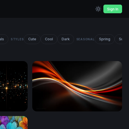
Sign In
als
Cute
Cool
Dark
Spring
Summ
STYLES
SEASONAL
Ember Flow