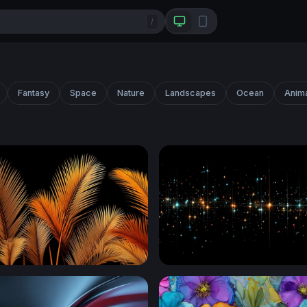
/
Fantasy
Space
Nature
Landscapes
Ocean
Anim
m Fronds on Black
Stellar Grid Luminescence