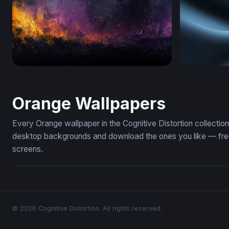
Ember and Violet Inferno
Thermal Dr
Orange Wallpapers
Every Orange wallpaper in the Cognitive Distortion collecti
desktop backgrounds and download the ones you like — free,
screens.
© 2026 Cognitive Distortion. All rights reserved.