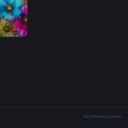
Terms
Privacy
License