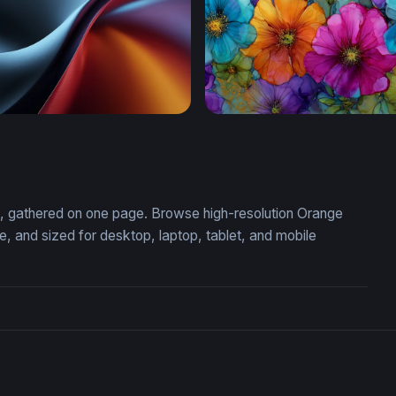
ift
Vivid Blooms in Alcohol Ink
on, gathered on one page. Browse high-resolution Orange
 and sized for desktop, laptop, tablet, and mobile