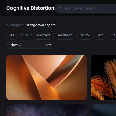
Cognitive Distortion
Wallpapers
/
Orange Wallpapers
All
Abstract
Aesthetic
Anime
Art
3D
THEMES
Copper Curves
Golden Pal