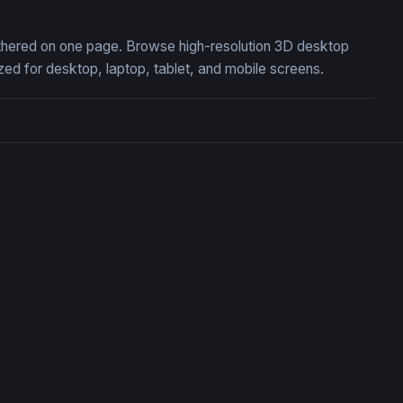
gathered on one page. Browse high-resolution 3D desktop
ed for desktop, laptop, tablet, and mobile screens.