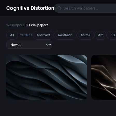
Cognitive Distortion
Wallpapers
/
3D Wallpapers
All
Abstract
Aesthetic
Anime
Art
3D
THEMES
Dark Obsidian Waves
Luminous 