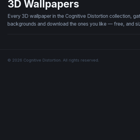
3D Wallpapers
Every 3D wallpaper in the Cognitive Distortion collection, 
backgrounds and download the ones you like — free, and siz
© 2026 Cognitive Distortion. All rights reserved.