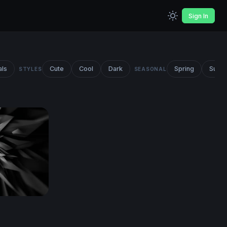
Sign In
als
Cute
Cool
Dark
Spring
Summ
STYLES
SEASONAL