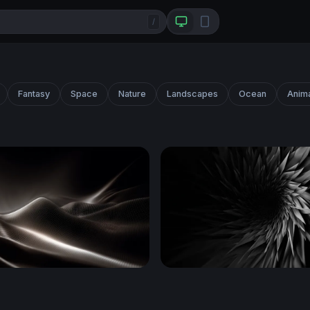
/
Fantasy
Space
Nature
Landscapes
Ocean
Anim
Dark Waves
Dark Vortex